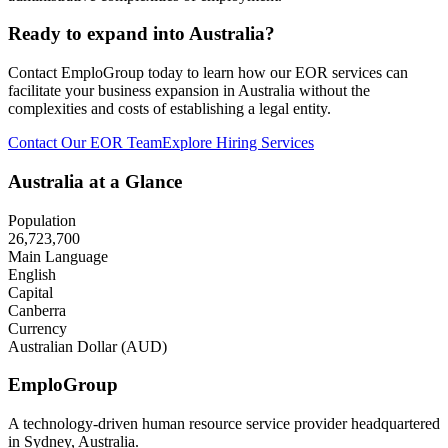
Ready to expand into Australia?
Contact EmploGroup today to learn how our EOR services can
facilitate your business expansion in Australia without the
complexities and costs of establishing a legal entity.
Contact Our EOR Team
Explore Hiring Services
Australia at a Glance
Population
26,723,700
Main Language
English
Capital
Canberra
Currency
Australian Dollar (AUD)
Emplo
Group
A technology-driven human resource service provider headquartered
in Sydney, Australia.