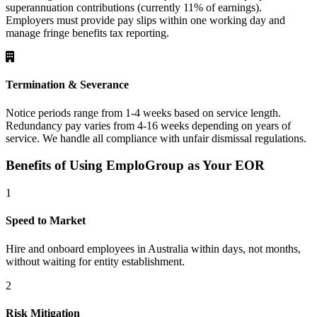
superannuation contributions (currently 11% of earnings).
Employers must provide pay slips within one working day and
manage fringe benefits tax reporting.
Termination & Severance
Notice periods range from 1-4 weeks based on service length.
Redundancy pay varies from 4-16 weeks depending on years of
service. We handle all compliance with unfair dismissal regulations.
Benefits of Using EmploGroup as Your EOR
1
Speed to Market
Hire and onboard employees in Australia within days, not months,
without waiting for entity establishment.
2
Risk Mitigation