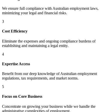
We ensure full compliance with Australian employment laws,
minimizing your legal and financial risks.
3
Cost Efficiency
Eliminate the expenses and ongoing compliance burdens of
establishing and maintaining a legal entity.
4
Expertise Access
Benefit from our deep knowledge of Australian employment
regulations, tax requirements, and market norms.
5
Focus on Core Business
Concentrate on growing your business while we handle the
administrative complexities of employment.