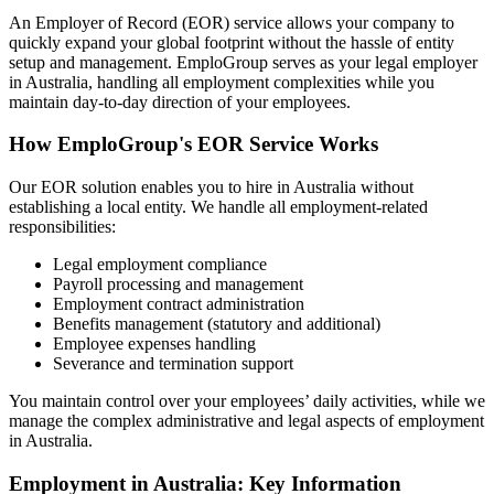
An Employer of Record (EOR) service allows your company to
quickly expand your global footprint without the hassle of entity
setup and management. EmploGroup serves as your legal employer
in Australia, handling all employment complexities while you
maintain day-to-day direction of your employees.
How EmploGroup's EOR Service Works
Our EOR solution enables you to hire in Australia without
establishing a local entity. We handle all employment-related
responsibilities:
Legal employment compliance
Payroll processing and management
Employment contract administration
Benefits management (statutory and additional)
Employee expenses handling
Severance and termination support
You maintain control over your employees’ daily activities, while we
manage the complex administrative and legal aspects of employment
in Australia.
Employment in Australia: Key Information