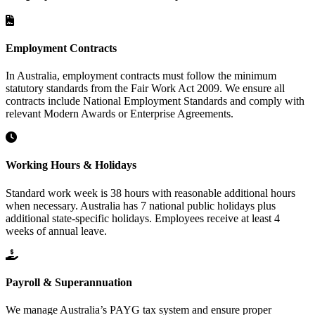
Employment Contracts
In Australia, employment contracts must follow the minimum
statutory standards from the Fair Work Act 2009. We ensure all
contracts include National Employment Standards and comply with
relevant Modern Awards or Enterprise Agreements.
Working Hours & Holidays
Standard work week is 38 hours with reasonable additional hours
when necessary. Australia has 7 national public holidays plus
additional state-specific holidays. Employees receive at least 4
weeks of annual leave.
Payroll & Superannuation
We manage Australia’s PAYG tax system and ensure proper