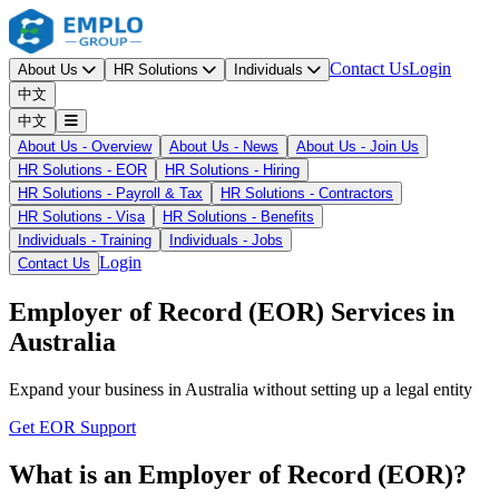
Contact Us
Login
About Us
HR Solutions
Individuals
中文
中文
About Us - Overview
About Us - News
About Us - Join Us
HR Solutions - EOR
HR Solutions - Hiring
HR Solutions - Payroll & Tax
HR Solutions - Contractors
HR Solutions - Visa
HR Solutions - Benefits
Individuals - Training
Individuals - Jobs
Login
Contact Us
Employer of Record (EOR) Services in
Australia
Expand your business in Australia without setting up a legal entity
Get EOR Support
What is an Employer of Record (EOR)?