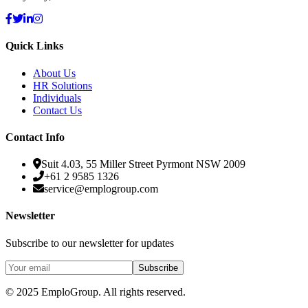
Quick Links
About Us
HR Solutions
Individuals
Contact Us
Contact Info
Suit 4.03, 55 Miller Street Pyrmont NSW 2009
+61 2 9585 1326
service@emplogroup.com
Newsletter
Subscribe to our newsletter for updates
Subscribe
© 2025 EmploGroup.
All rights reserved.